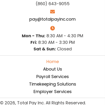
(860) 643-9055
pay@totalpayinc.com
Mon - Thu:
8:30 AM - 4:30 PM
Fri:
8:30 AM - 3:30 PM
Sat & Sun:
Closed
Home
About Us
Payroll Services
Timekeeping Solutions
Employer Services
© 2026, Total Pay Inc. All Rights Reserved.