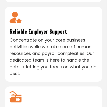
Reliable Employer Support
Concentrate on your core business
activities while we take care of human
resources and payroll complexities. Our
dedicated team is here to handle the
details, letting you focus on what you do
best.