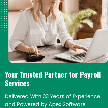
Your Trusted Partner
for Payroll
Services
Delivered With 33 Years of Experience
and Powered by Apex Software