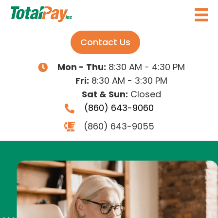
Contact Us
Mon - Thu:
8:30 AM - 4:30 PM
Fri:
8:30 AM - 3:30 PM
Sat & Sun:
Closed
(860) 643-9060
(860) 643-9055