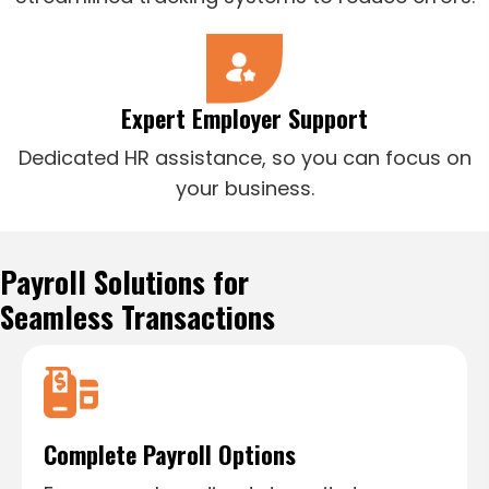
Expert Employer Support
Dedicated HR assistance, so you can focus on
your business.
Payroll Solutions for
Seamless Transactions
Complete Payroll Options