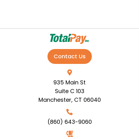
Contact Us
935 Main St
Suite C 103
Manchester, CT 06040
(860) 643-9060