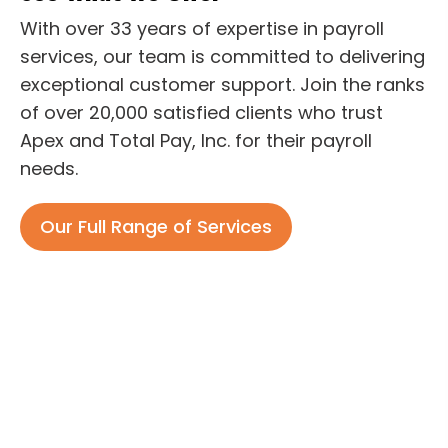
With over 33 years of expertise in payroll
services, our team is committed to delivering
exceptional customer support. Join the ranks
of over 20,000 satisfied clients who trust
Apex and Total Pay, Inc. for their payroll
needs.
Our Full Range of Services