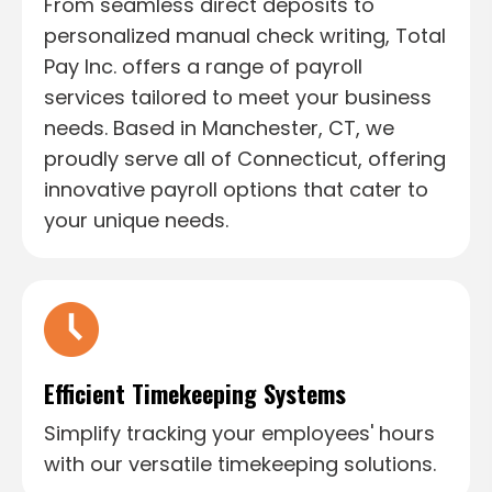
From seamless direct deposits to
personalized manual check writing, Total
Pay Inc. offers a range of payroll
services tailored to meet your business
needs. Based in Manchester, CT, we
proudly serve all of Connecticut, offering
innovative payroll options that cater to
your unique needs.
Efficient Timekeeping Systems
Simplify tracking your employees' hours
with our versatile timekeeping solutions.