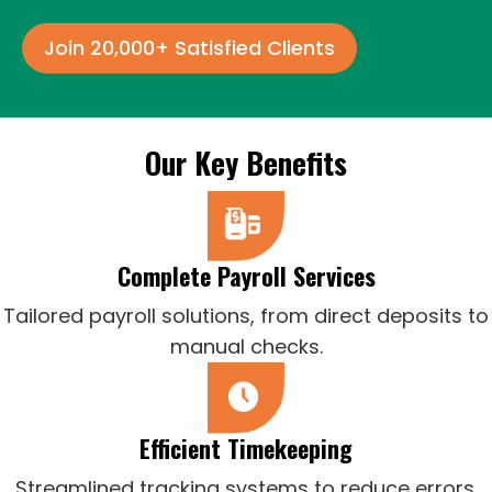
Join 20,000+ Satisfied Clients
Our Key Benefits
Complete Payroll Services
Tailored payroll solutions, from direct deposits to
manual checks.
Efficient Timekeeping
Streamlined tracking systems to reduce errors.