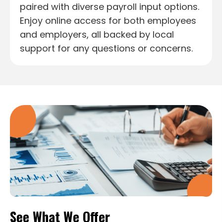
paired with diverse payroll input options.
Enjoy online access for both employees
and employers, all backed by local
support for any questions or concerns.
See What We Offer