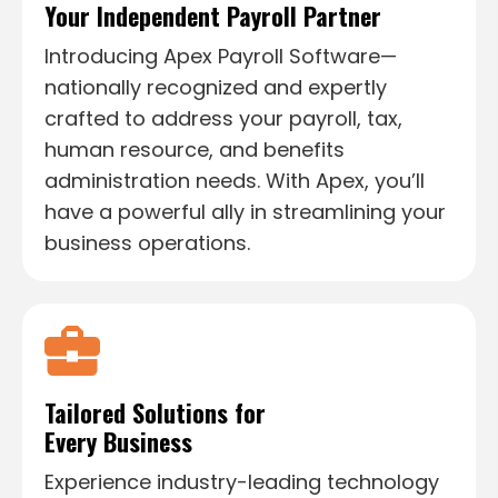
Your Independent
Payroll Partner
Introducing Apex Payroll Software—
nationally recognized and expertly
crafted to address your payroll, tax,
human resource, and benefits
administration needs. With Apex, you’ll
have a powerful ally in streamlining your
business operations.
Tailored Solutions for
Every Business
Experience industry-leading technology